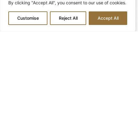
By clicking "Accept All", you consent to our use of cookies.
Phone
Customise
Reject All
Accept All
Email
Message
Submit