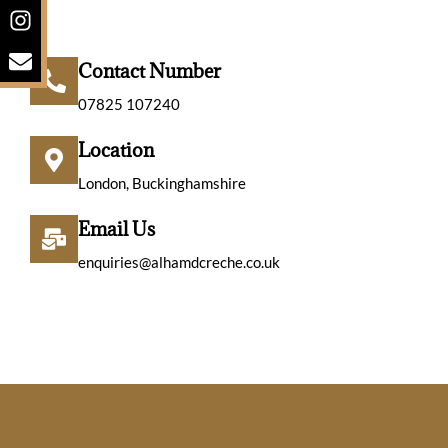
o
s
v
n
t
e
e
a
l
Contact Number
-
g
o
s
r
p
07825 107240
q
a
e
u
m
Location
a
London, Buckinghamshire
r
e
Email Us
-
a
enquiries@alhamdcreche.co.uk
l
t