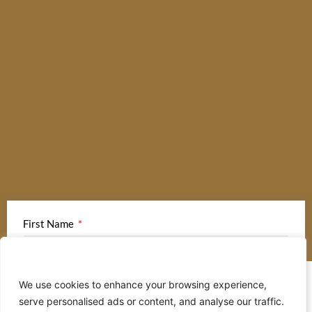
First Name
We value your privacy
We use cookies to enhance your browsing experience,
Last Name
serve personalised ads or content, and analyse our traffic.