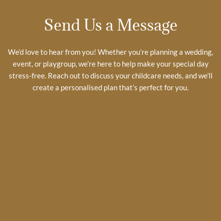
Send Us a Message
We’d love to hear from you! Whether you’re planning a wedding,
event, or playgroup, we’re here to help make your special day
stress-free. Reach out to discuss your childcare needs, and we’ll
create a personalised plan that’s perfect for you.