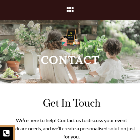
Skip
Menu
to
content
CONTACT
Get In Touch
We’re here to help! Contact us to discuss your event
P
I
E
childcare needs, and we’ll create a personalised solution just
h
n
n
for you.